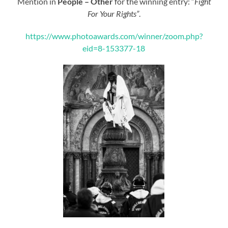
Mention in
People – Other
for the winning entry: “
Fight
For Your Rights”
.
https://www.photoawards.com/winner/zoom.php?
eid=8-153377-18