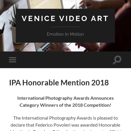
VENICE VIDEO ART
Emotion In Motion
Attiva/
Attiva/disattiva
il
il
campo
menu
di
sui
ricerca
IPA Honorable Mention 2018
dispositivi
mobili
International Photography Awards Announces
Category Winners of the 2018 Competition!
The International Photography Awards is pleased to
declare that Federico Povoleri was awarded Honorable