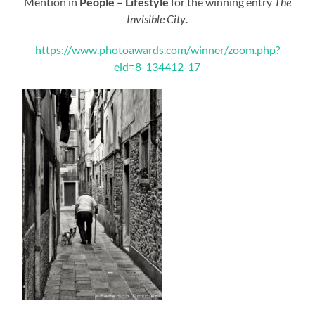
Mention in
People – Lifestyle
for the winning entry
The
Invisible City
.
https://www.photoawards.com/winner/zoom.php?
eid=8-134412-17