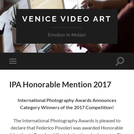
VENICE VIDEO ART
Emotion In Motion
Attiva/
Attiva/disattiva
il
il
campo
menu
di
sui
ricerca
IPA Honorable Mention 2017
dispositivi
mobili
International Photography Awards Announces
Category Winners of the 2017 Competition!
The International Photography Awards is pleased to
declare that Federico Povoleri was awarded Honorable